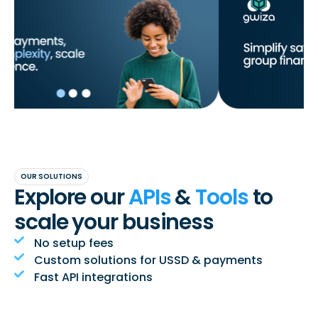
OUR SOLUTIONS
Explore our
APIs
&
Tools
to
scale your business
No setup fees
Custom solutions for USSD & payments
Fast API integrations