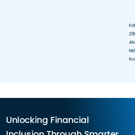
Ka
218
Ali
Nk
Ro
Unlocking Financial
Inclusion Through Smarter