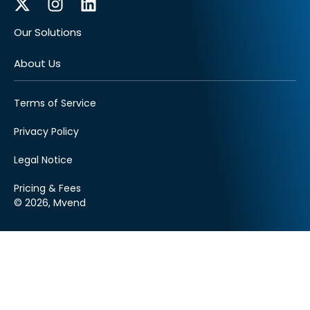
Our Solutions
About Us
Terms of Service
Privacy Policy
Legal Notice
Pricing & Fees
© 2026, Mvend