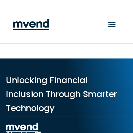
Unlocking Financial
Inclusion Through Smarter
Technology